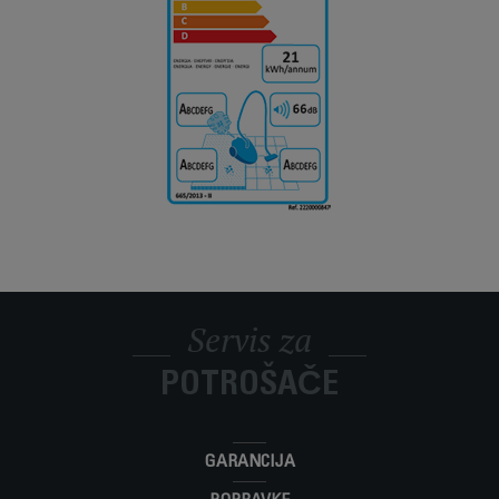
Servis za
POTROŠAČE
GARANCIJA