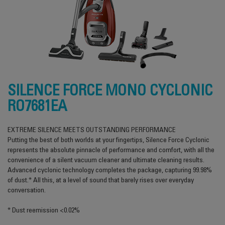
SILENCE FORCE MONO CYCLONIC
RO7681EA
EXTREME SILENCE MEETS OUTSTANDING PERFORMANCE
Putting the best of both worlds at your fingertips, Silence Force Cyclonic
represents the absolute pinnacle of performance and comfort, with all the
convenience of a silent vacuum cleaner and ultimate cleaning results.
Advanced cyclonic technology completes the package, capturing 99.98%
of dust.* All this, at a level of sound that barely rises over everyday
conversation.
* Dust reemission <0.02%