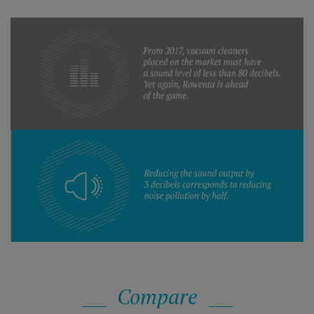
Compare