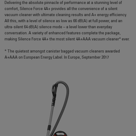
Delivering the absolute pinnacle of performance at a stunning level of
comfort, Silence Force 4A+ provides all the convenience of a silent
vacuum cleaner with ultimate cleaning results and A+ energy efficiency.
All this, with a level of silence as low as 66 dB(A) at full power, and an
ultra-silent 64 dB(A) silence mode – a level lower than everyday
conversation. A variety of enhanced features complete the package,
making Silence Force 4A+ the most silent 4A+AAA vacuum cleaner* ever.
* The quietest amongst canister bagged vacuum cleaners awarded
A+AAA on European Energy Label. In Europe, September 2017