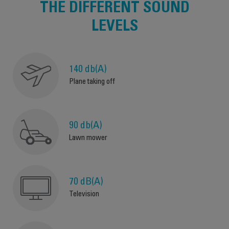
THE DIFFERENT SOUND
LEVELS
140 db(A)
Plane taking off
90 db(A)
Lawn mower
70 dB(A)
Television