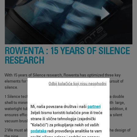
ROWENTA : 15 YEARS OF SILENCE
RESEARCH
With 15 years of Silence research, Rowenta has optimized three key
elements for their vacuum cleaner design to succeed in the pursuit of
Odbij kolačiće koji nisu neophodni
silence.
1
Silence technology relies on a suspended isolated motor in a double
shell to minimize the vibrations and a chain of accessories with large,
Mi, naša povezana društva i naši
partneri
watertight tubes to reduce noise disturbance from air flow. In addition, it
željeli bismo koristiti kolačiće prve ili treće
ensures efficient and discreet removal of dust and the use of a silent
strane ili slične tehnologije (zajednički
vacuum brush.
"Kolačići") za prikupljanje nekih od vaših
2
We must also take into account the shape of the head and the design of
podataka
radi provođenja analitike te vam
the pipe.