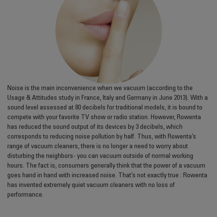
Noise is the main inconvenience when we vacuum (according to the
Usage & Attitudes study in France, Italy and Germany in June 2013). With a
sound level assessed at 80 decibels for traditional models, it is bound to
compete with your favorite TV show or radio station. However, Rowenta
has reduced the sound output of its devices by 3 decibels, which
corresponds to reducing noise pollution by half. Thus, with Rowenta’s
range of vacuum cleaners, there is no longer a need to worry about
disturbing the neighbors- you can vacuum outside of normal working
hours. The fact is, consumers generally think that the power of a vacuum
goes hand in hand with increased noise. That’s not exactly true : Rowenta
has invented extremely quiet vacuum cleaners with no loss of
performance.