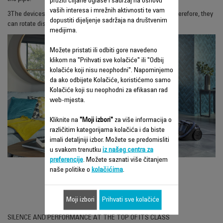
pružiti ciljane oglase i sadržaj na osnovu
vaših interesa i mrežnih aktivnosti te vam
3
The devices are equipped with large, soft rubber wheels. Therefore, they
dopustiti dijeljenje sadržaja na društvenim
can rotate discreetly even on tiles or parquet flooring.
medijima.
Možete pristati ili odbiti gore navedeno
klikom na "Prihvati sve kolačiće" ili "Odbij
kolačiće koji nisu neophodni". Napominjemo
da ako odbijete Kolačiće, koristićemo samo
Kolačiće koji su neophodni za efikasan rad
web-mjesta.
Kliknite na
"Moji izbori"
za više informacija o
različitim kategorijama kolačića i da biste
imali detaljniji izbor. Možete se predomisliti
u svakom trenutku
iz našeg centra za
preferencije
. Možete saznati više čitanjem
naše politike o
kolačićima
.
SILENCE FORCE 4A+
RO6493EA
Moji izbori
Prihvati sve kolačiće
SILENCE AND PERFORMANCE AT THE TOP OF ITS CLASS