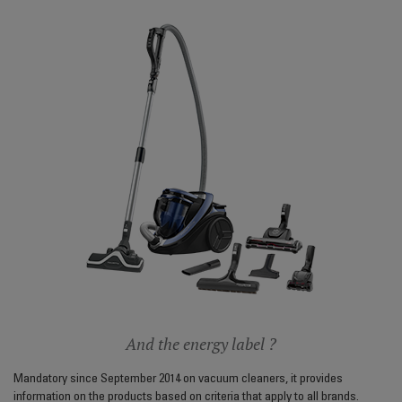
And the energy label ?
Mandatory since September 2014 on vacuum cleaners, it provides
information on the products based on criteria that apply to all brands.