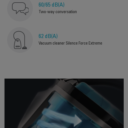
60/65 dB(A)
Two-way conversation
62 dB(A)
Vacuum cleaner Silence Force Extreme