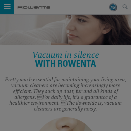
Vacuum in silence
WITH ROWENTA
Pretty much essential for maintaining your living area,
vacuum cleaners are becoming increasingly more
efficient. They suck up dust, fur and all kinds of
allergens. For daily life, it’s a guarantee of a
healthier environment. The downside is, vacuum
cleaners are generally noisy.