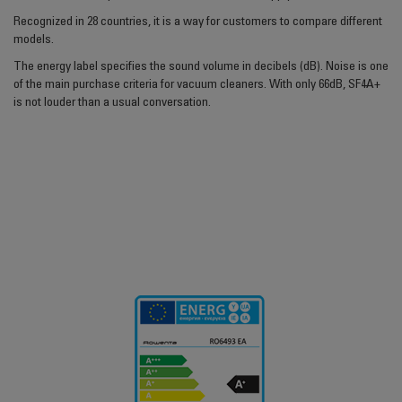
Recognized in 28 countries, it is a way for customers to compare different
models.
The energy label specifies the sound volume in decibels (dB). Noise is one
of the main purchase criteria for vacuum cleaners. With only 66dB, SF4A+
is not louder than a usual conversation.